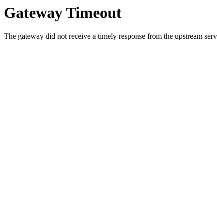
Gateway Timeout
The gateway did not receive a timely response from the upstream serve